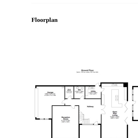
Floorplan