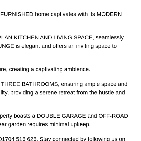
s UNFURNISHED home captivates with its MODERN
PEN-PLAN KITCHEN AND LIVING SPACE, seamlessly
 is elegant and offers an inviting space to
, creating a captivating ambience.
d THREE BATHROOMS, ensuring ample space and
ty, providing a serene retreat from the hustle and
roperty boasts a DOUBLE GARAGE and OFF-ROAD
ear garden requires minimal upkeep.
t 01704 516 626. Stay connected by following us on