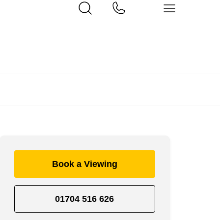
Book a Viewing
01704 516 626