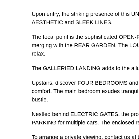
Upon entry, the striking presence of thi
AESTHETIC and SLEEK LINES.
The focal point is the sophisticated O
merging with the REAR GARDEN. The LOUNGE
relax.
The GALLERIED LANDING adds to the allure
Upstairs, discover FOUR BEDROOMS an
comfort. The main bedroom exudes tranquilli
bustle.
Nestled behind ELECTRIC GATES, the p
PARKING for multiple cars. The enclosed r
To arrange a private viewing, contact us a