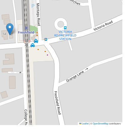
Leaflet
|
©
OpenStreetMap
contributors