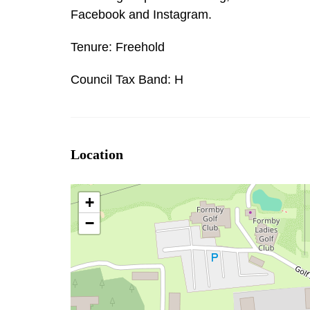
Facebook and Instagram.
Tenure: Freehold
Council Tax Band: H
Location
+
−