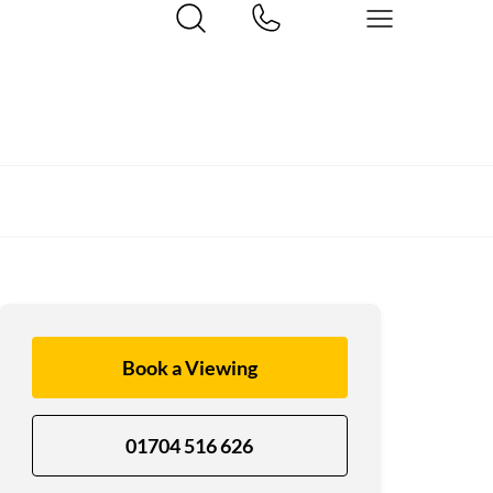
Book a Viewing
01704 516 626