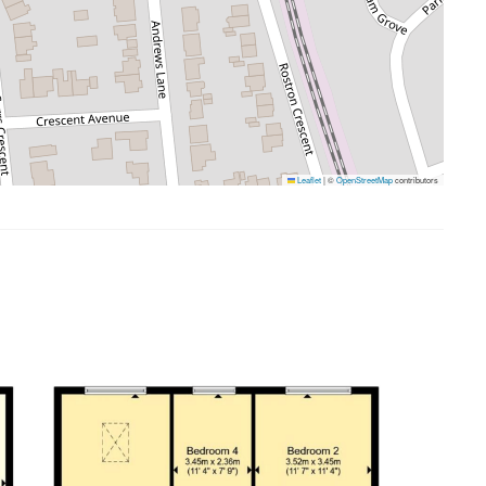
Leaflet
|
©
OpenStreetMap
contributors