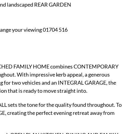
 and landscaped REAR GARDEN
nge your viewing 01704 516
ng DETACHED FAMILY HOME combines CONTEMPORARY
ghout. With impressive kerb appeal, a generous
for two vehicles and an INTEGRAL GARAGE, the
n that is ready to move straight into.
 sets the tone for the quality found throughout. To
GE, creating the perfect evening retreat away from