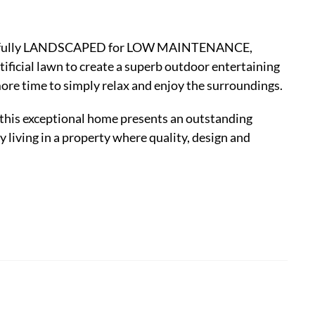
oughtfully LANDSCAPED for LOW MAINTENANCE,
ificial lawn to create a superb outdoor entertaining
more time to simply relax and enjoy the surroundings.
is exceptional home presents an outstanding
 living in a property where quality, design and