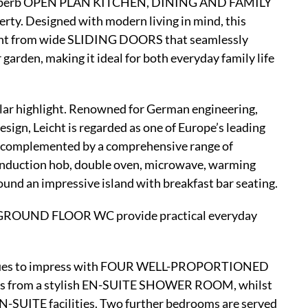
he superb OPEN PLAN KITCHEN, DINING AND FAMILY
rty. Designed with modern living in mind, this
light from wide SLIDING DOORS that seamlessly
 garden, making it ideal for both everyday family life
r highlight. Renowned for German engineering,
ign, Leicht is regarded as one of Europe’s leading
is complemented by a comprehensive range of
nduction hob, double oven, microwave, warming
ound an impressive island with breakfast bar seating.
 GROUND FLOOR WC provide practical everyday
ntinues to impress with FOUR WELL-PROPORTIONED
from a stylish EN-SUITE SHOWER ROOM, whilst
SUITE facilities. Two further bedrooms are served