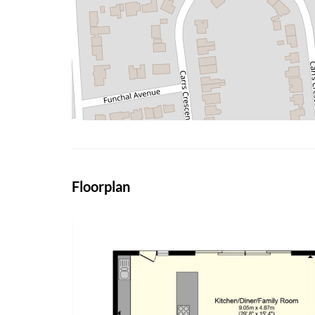
Floorplan