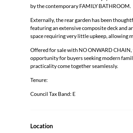
by the contemporary FAMILY BATHROOM.
Externally, the rear garden has been th
featuring an extensive composite deck and art
space requiring very little upkeep, allowing 
Offered for sale with NO ONWARD CHAIN, th
opportunity for buyers seeking modern family
practicality come together seamlessly.
Tenure:
Council Tax Band: E
Location