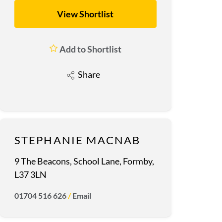
View Shortlist
Add to Shortlist
Share
STEPHANIE MACNAB
9 The Beacons, School Lane, Formby,
L37 3LN
01704 516 626
/
Email