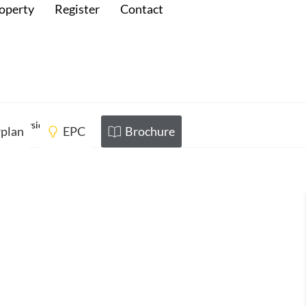
roperty
Register
Contact
 Merseyside
rplan
EPC
Brochure