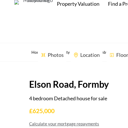
Property Valuation
Find a P
Home
Property Search
Formby, Liverpool,
Photos
Location
Floo
Elson Road, Formby
4 bedroom Detached house for sale
£625,000
Calculate your mortgage repayments