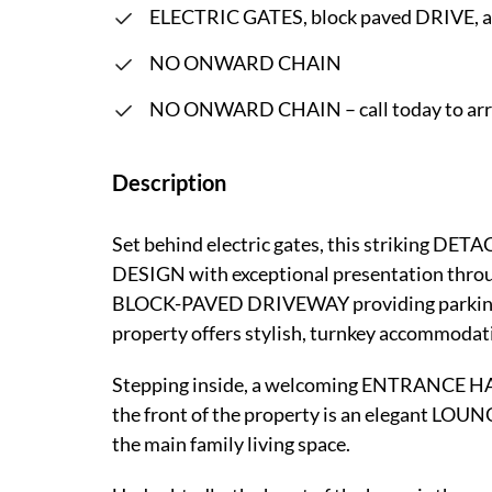
ELECTRIC GATES, block paved DRIVE,
NO ONWARD CHAIN
NO ONWARD CHAIN – call today to arra
Description
Set behind electric gates, this striki
DESIGN with exceptional presentation throu
BLOCK-PAVED DRIVEWAY providing parking 
property offers stylish, turnkey accommodatio
Stepping inside, a welcoming ENTRANCE HALL
the front of the property is an elegant LOUN
the main family living space.