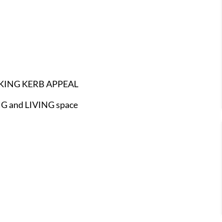
KING KERB APPEAL
 and LIVING space