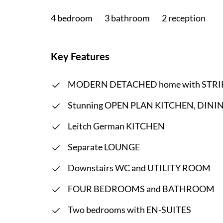
4 bedroom
3 bathroom
2 reception
Key Features
MODERN DETACHED home with STRI
Stunning OPEN PLAN KITCHEN, DINING
Leitch German KITCHEN
Separate LOUNGE
Downstairs WC and UTILITY ROOM
FOUR BEDROOMS and BATHROOM
Two bedrooms with EN-SUITES