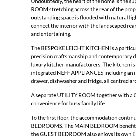
Undoubtedly, the heart of the home is t
ROOM stretching across the rear of the prope
outstanding space is flooded with natural 
connect the interior with the landscaped rear
and entertaining.
The BESPOKE LEICHT KITCHEN is a particula
precision craftsmanship and contemporary des
luxury kitchen manufacturers. The kitchen 
integrated NEFF APPLIANCES including an i
drawer, dishwasher and fridge, all centred ar
A separate UTILITY ROOM together with a
convenience for busy family life.
To the first floor, the accommodation co
BEDROOMS. The MAIN BEDROOM benefits 
the GUEST BEDROOM also enjoys its own EN-