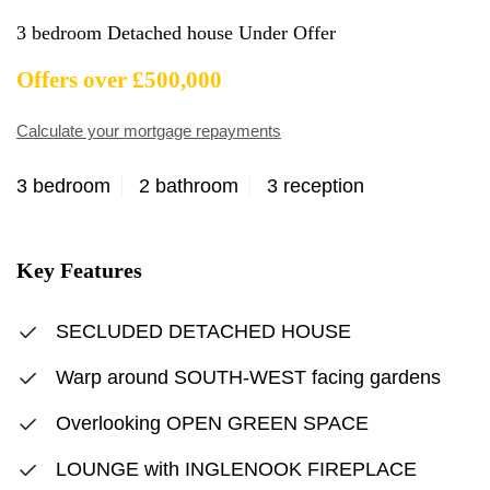
3 bedroom Detached house Under Offer
Offers over £500,000
Calculate your mortgage repayments
3 bedroom
2 bathroom
3 reception
Key Features
SECLUDED DETACHED HOUSE
Warp around SOUTH-WEST facing gardens
Overlooking OPEN GREEN SPACE
LOUNGE with INGLENOOK FIREPLACE