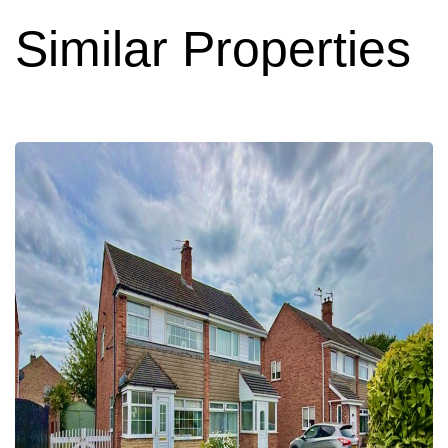
Similar Properties