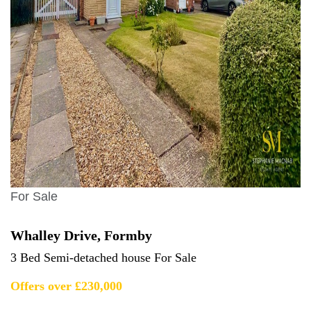
For Sale
Whalley Drive, Formby
3 Bed Semi-detached house For Sale
Offers over £230,000