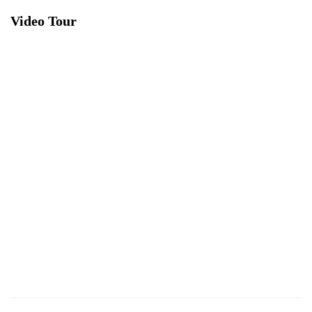
Video Tour