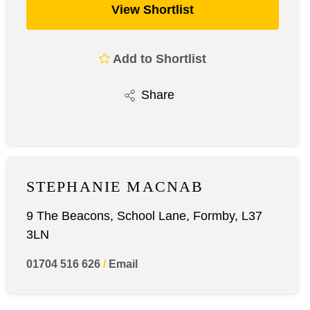
View Shortlist
Add to Shortlist
Share
STEPHANIE MACNAB
9 The Beacons, School Lane, Formby, L37
3LN
01704 516 626
/
Email