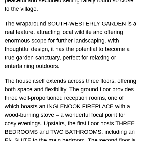
peaceful and secluded setting rarely found so close
to the village.
The wraparound SOUTH-WESTERLY GARDEN is a
real feature, attracting local wildlife and offering
enormous scope for further landscaping. With
thoughtful design, it has the potential to become a
true garden sanctuary, perfect for relaxing or
entertaining outdoors.
The house itself extends across three floors, offering
both space and flexibility. The ground floor provides
three well-proportioned reception rooms, one of
which boasts an INGLENOOK FIREPLACE with a
wood-burning stove – a wonderful focal point for
cosy evenings. Upstairs, the first floor hosts THREE
BEDROOMS and TWO BATHROOMS, including an
EN-SUITE to the main bedroom. The second floor is