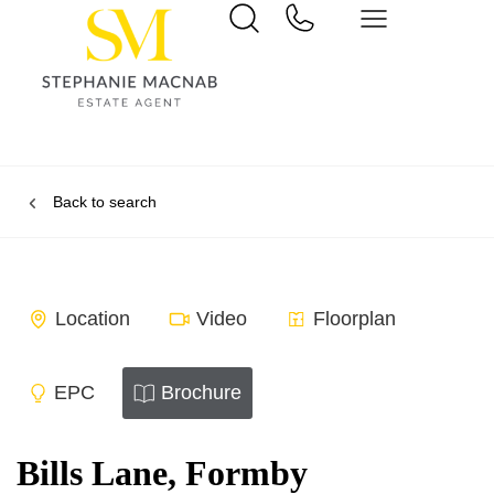
Back to search
Location
Video
Floorplan
EPC
Brochure
Bills Lane, Formby