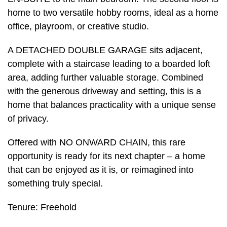
home to two versatile hobby rooms, ideal as a home
office, playroom, or creative studio.
A DETACHED DOUBLE GARAGE sits adjacent,
complete with a staircase leading to a boarded loft
area, adding further valuable storage. Combined
with the generous driveway and setting, this is a
home that balances practicality with a unique sense
of privacy.
Offered with NO ONWARD CHAIN, this rare
opportunity is ready for its next chapter – a home
that can be enjoyed as it is, or reimagined into
something truly special.
Tenure: Freehold