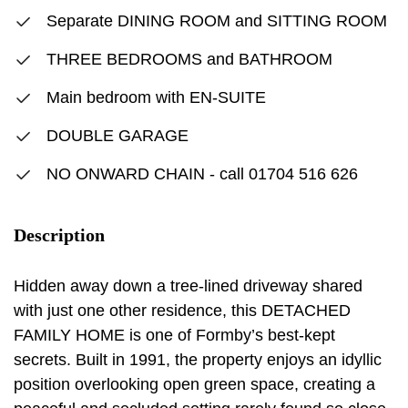
Separate DINING ROOM and SITTING ROOM
THREE BEDROOMS and BATHROOM
Main bedroom with EN-SUITE
DOUBLE GARAGE
NO ONWARD CHAIN - call 01704 516 626
Description
Hidden away down a tree-lined driveway shared
with just one other residence, this DETACHED
FAMILY HOME is one of Formby’s best-kept
secrets. Built in 1991, the property enjoys an idyllic
position overlooking open green space, creating a