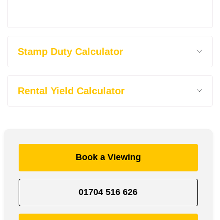
Stamp Duty Calculator
Rental Yield Calculator
Book a Viewing
01704 516 626