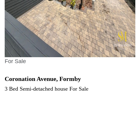
For Sale
Coronation Avenue, Formby
3 Bed Semi-detached house For Sale
Offers over £325,000