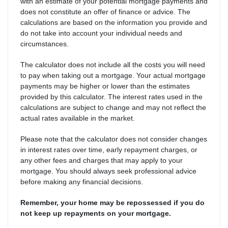
with an estimate of your potential mortgage payments and
does not constitute an offer of finance or advice. The
calculations are based on the information you provide and
do not take into account your individual needs and
circumstances.
The calculator does not include all the costs you will need
to pay when taking out a mortgage. Your actual mortgage
payments may be higher or lower than the estimates
provided by this calculator. The interest rates used in the
calculations are subject to change and may not reflect the
actual rates available in the market.
Please note that the calculator does not consider changes
in interest rates over time, early repayment charges, or
any other fees and charges that may apply to your
mortgage. You should always seek professional advice
before making any financial decisions.
Remember, your home may be repossessed if you do
not keep up repayments on your mortgage.