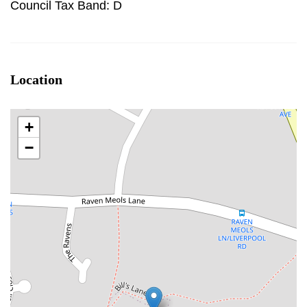
Council Tax Band: D
Location
+
−