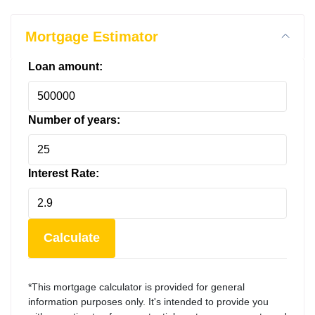
Mortgage Estimator
Loan amount:
Number of years:
Interest Rate:
Calculate
*This mortgage calculator is provided for general
information purposes only. It's intended to provide you