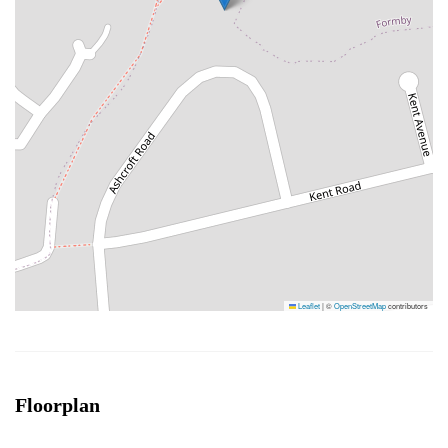
Leaflet
|
©
OpenStreetMap
contributors
Floorplan