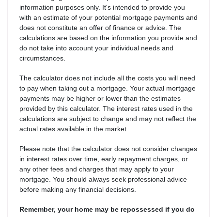
information purposes only. It's intended to provide you
with an estimate of your potential mortgage payments and
does not constitute an offer of finance or advice. The
calculations are based on the information you provide and
do not take into account your individual needs and
circumstances.
The calculator does not include all the costs you will need
to pay when taking out a mortgage. Your actual mortgage
payments may be higher or lower than the estimates
provided by this calculator. The interest rates used in the
calculations are subject to change and may not reflect the
actual rates available in the market.
Please note that the calculator does not consider changes
in interest rates over time, early repayment charges, or
any other fees and charges that may apply to your
mortgage. You should always seek professional advice
before making any financial decisions.
Remember, your home may be repossessed if you do