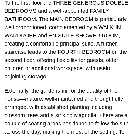
To the first floor are THREE GENEROUS DOUBLE
BEDROOMS and a well-appointed FAMILY
BATHROOM. The MAIN BEDROOM is particularly
well proportioned, complemented by a WALK-IN
WARDROBE and EN-SUITE SHOWER ROOM,
creating a comfortable principal suite. A further
staircase leads to the FOURTH BEDROOM on the
second floor, offering flexibility for guests, older
children or additional workspace, with useful
adjoining storage.
Externally, the gardens mirror the quality of the
house—mature, well-maintained and thoughtfully
arranged, with established planting including
blossom trees and a striking Magnolia. There are a
couple of seating areas positioned to follow the sun
across the day, making the most of the setting. To