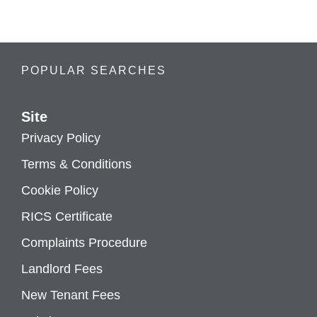
POPULAR SEARCHES
Site
Privacy Policy
Terms & Conditions
Cookie Policy
RICS Certificate
Complaints Procedure
Landlord Fees
New Tenant Fees