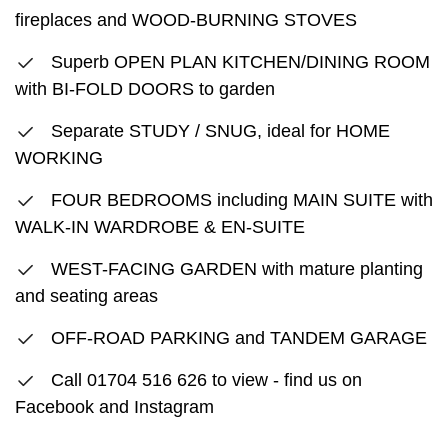
fireplaces and WOOD-BURNING STOVES
Superb OPEN PLAN KITCHEN/DINING ROOM
with BI-FOLD DOORS to garden
Separate STUDY / SNUG, ideal for HOME
WORKING
FOUR BEDROOMS including MAIN SUITE with
WALK-IN WARDROBE & EN-SUITE
WEST-FACING GARDEN with mature planting
and seating areas
OFF-ROAD PARKING and TANDEM GARAGE
Call 01704 516 626 to view - find us on
Facebook and Instagram