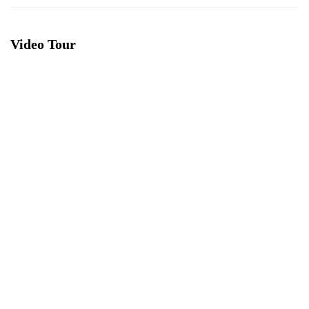
Video Tour