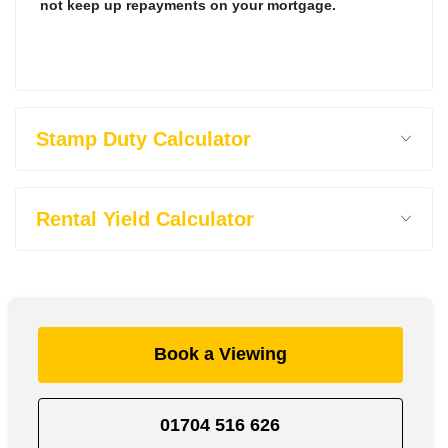
not keep up repayments on your mortgage.
Stamp Duty Calculator
Rental Yield Calculator
Book a Viewing
01704 516 626