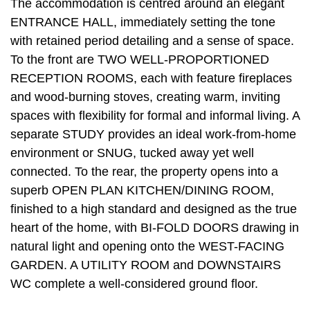
The accommodation is centred around an elegant
ENTRANCE HALL, immediately setting the tone
with retained period detailing and a sense of space.
To the front are TWO WELL-PROPORTIONED
RECEPTION ROOMS, each with feature fireplaces
and wood-burning stoves, creating warm, inviting
spaces with flexibility for formal and informal living. A
separate STUDY provides an ideal work-from-home
environment or SNUG, tucked away yet well
connected. To the rear, the property opens into a
superb OPEN PLAN KITCHEN/DINING ROOM,
finished to a high standard and designed as the true
heart of the home, with BI-FOLD DOORS drawing in
natural light and opening onto the WEST-FACING
GARDEN. A UTILITY ROOM and DOWNSTAIRS
WC complete a well-considered ground floor.