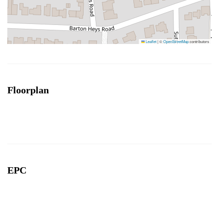
Leaflet
|
©
OpenStreetMap
contributors
Floorplan
EPC