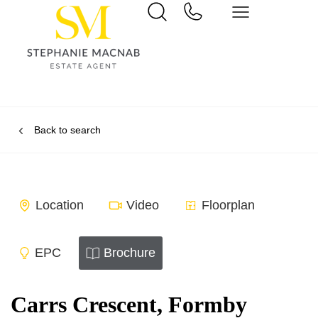
Back to search
Location
Video
Floorplan
EPC
Brochure
Carrs Crescent, Formby