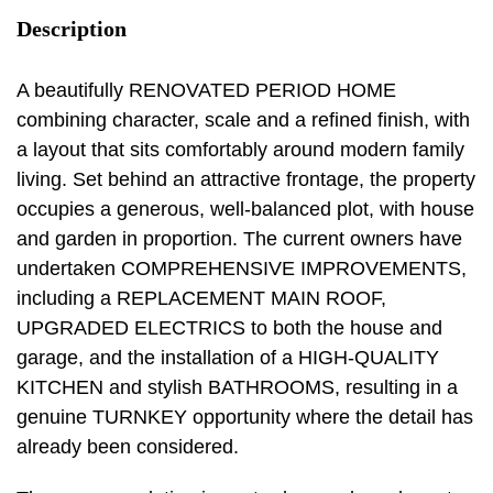
Description
A beautifully RENOVATED PERIOD HOME
combining character, scale and a refined finish, with
a layout that sits comfortably around modern family
living. Set behind an attractive frontage, the property
occupies a generous, well-balanced plot, with house
and garden in proportion. The current owners have
undertaken COMPREHENSIVE IMPROVEMENTS,
including a REPLACEMENT MAIN ROOF,
UPGRADED ELECTRICS to both the house and
garage, and the installation of a HIGH-QUALITY
KITCHEN and stylish BATHROOMS, resulting in a
genuine TURNKEY opportunity where the detail has
already been considered.