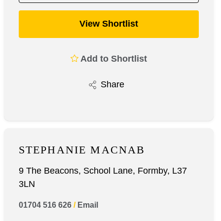
View Shortlist
Add to Shortlist
Share
STEPHANIE MACNAB
9 The Beacons, School Lane, Formby, L37
3LN
01704 516 626
/
Email