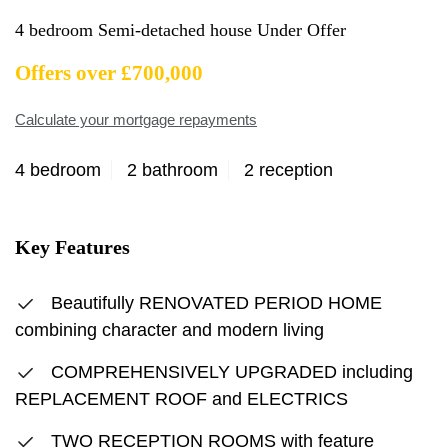
4 bedroom Semi-detached house Under Offer
Offers over £700,000
Calculate your mortgage repayments
4 bedroom
2 bathroom
2 reception
Key Features
Beautifully RENOVATED PERIOD HOME
combining character and modern living
COMPREHENSIVELY UPGRADED including
REPLACEMENT ROOF and ELECTRICS
TWO RECEPTION ROOMS with feature