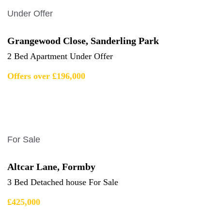
Under Offer
Grangewood Close, Sanderling Park
2 Bed Apartment Under Offer
Offers over £196,000
For Sale
Altcar Lane, Formby
3 Bed Detached house For Sale
£425,000