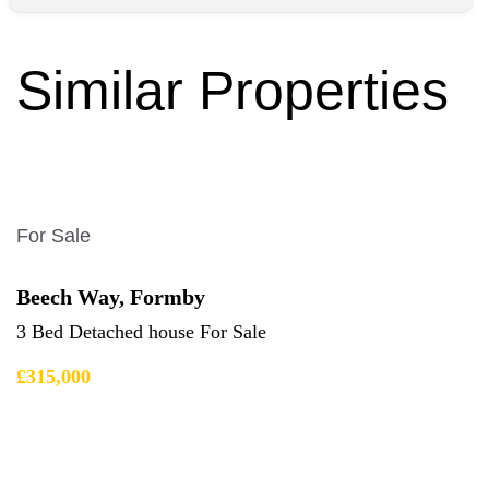
Similar Properties
For Sale
Beech Way, Formby
3 Bed Detached house For Sale
£315,000