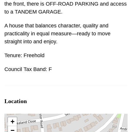
the front, there is OFF-ROAD PARKING and access
to a TANDEM GARAGE.
A house that balances character, quality and
practicality in equal measure—ready to move
straight into and enjoy.
Tenure: Freehold
Council Tax Band: F
Location
+
−