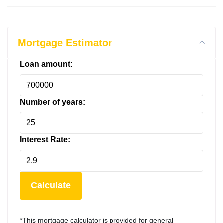
Mortgage Estimator
Loan amount:
Number of years:
Interest Rate:
Calculate
*This mortgage calculator is provided for general